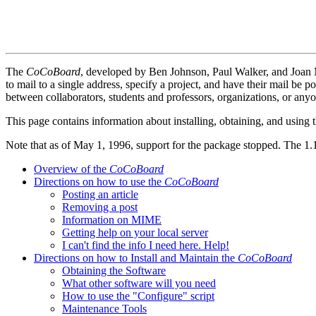
The
CoCoBoard
, developed by Ben Johnson, Paul Walker, and Joan
to mail to a single address, specify a project, and have their mail be p
between collaborators, students and professors, organizations, or a
This page contains information about installing, obtaining, and using 
Note that as of May 1, 1996, support for the package stopped. The 1.1
Overview of the
CoCoBoard
Directions on how to use the
CoCoBoard
Posting an article
Removing a post
Information on MIME
Getting help on your local server
I can't find the info I need here. Help!
Directions on how to Install and Maintain the
CoCoBoard
Obtaining the Software
What other software will you need
How to use the "Configure" script
Maintenance Tools