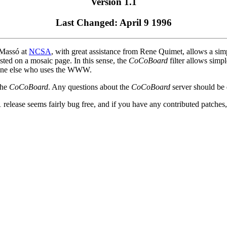
Version 1.1
Last Changed: April 9 1996
 Massó at
NCSA
, with great assistance from Rene Quimet, allows a simpl
osted on a mosaic page. In this sense, the
CoCoBoard
filter allows simp
nyone else who uses the WWW.
the
CoCoBoard
. Any questions about the
CoCoBoard
server should be 
 release seems fairly bug free, and if you have any contributed patches