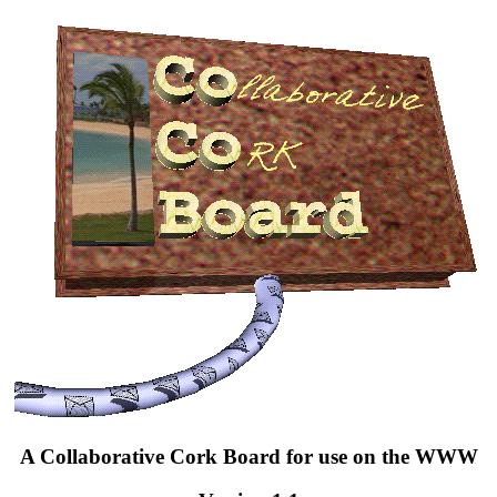
A Collaborative Cork Board for use on the WWW