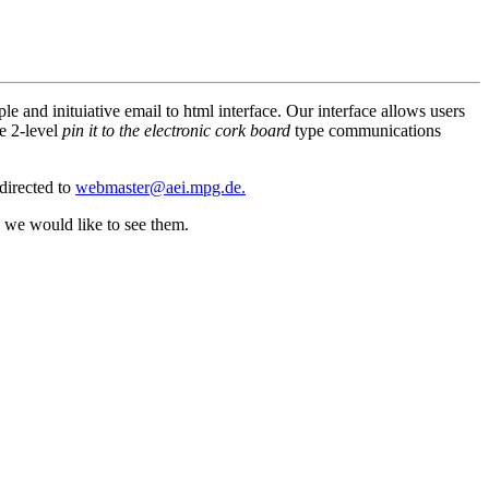
e and inituiative email to html interface. Our interface allows users
le 2-level
pin it to the electronic cork board
type communications
directed to
webmaster@aei.mpg.de.
, we would like to see them.